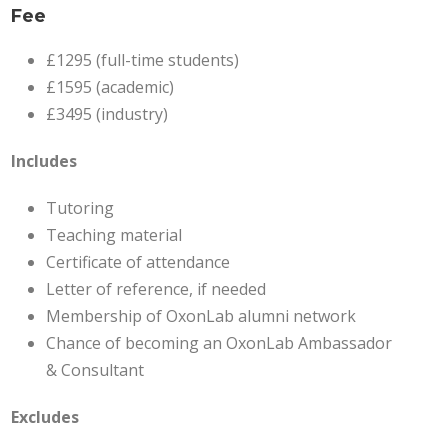
Fee
£1295 (full-time students)
£1595 (academic)
£3495 (industry)
Includes
Tutoring
Teaching material
Certificate of attendance
Letter of reference, if needed
Membership of OxonLab alumni network
Chance of becoming an OxonLab Ambassador
& Consultant
Excludes