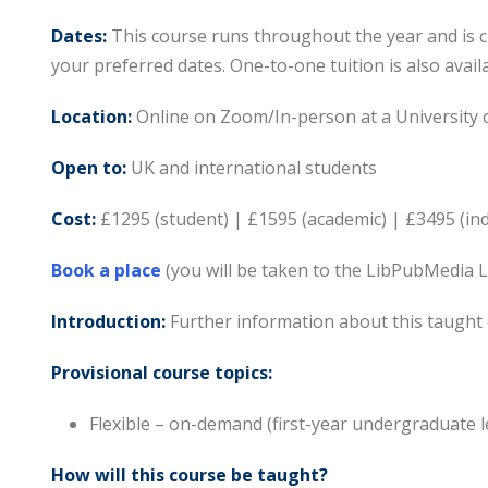
Dates:
This course runs throughout the year and is c
your preferred dates. One-to-one tuition is also availa
Location:
Online on Zoom/In-person at a University 
Open to:
UK and international students
Cost:
£1295 (student) | £1595 (academic) | £3495 (in
Book a place
(you will be taken to the LibPubMedia 
Introduction:
Further information about this taught 
Provisional course topics:
Flexible – on-demand (first-year undergraduate l
How will this course be taught?