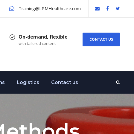
Training@LPMHealthcare.com
On-demand, flexible
CONTACT US
y
with tailored content
ns
Logistics
Contact us
Methods