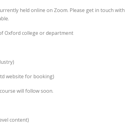
urrently held online on Zoom. Please get in touch with
ble.
of Oxford college or department
dustry)
Ltd website for booking)
course will follow soon.
evel content)