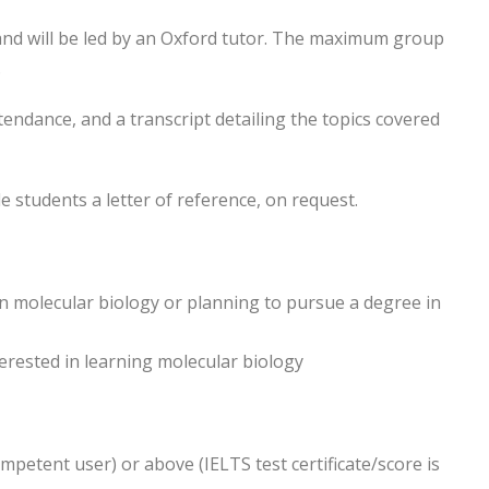
and will be led by an Oxford tutor. The maximum group
.
attendance, and a transcript detailing the topics covered
e students a letter of reference, on request.
n molecular biology or planning to pursue a degree in
erested in learning molecular biology
ompetent user) or above (IELTS test certificate/score is