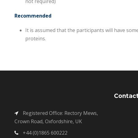
not required)
Recommended
It is assumed that the participants will have so
proteins.
Contact
Registered Office: Rectory Mews,
Crown Road, Oxfordshire, UK
+44 (0)1865 600222