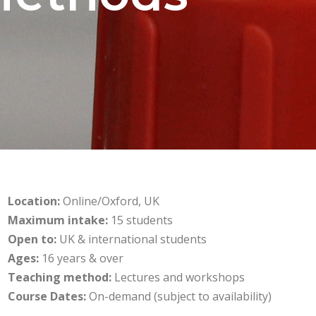
Location:
Online/Oxford, UK
Maximum intake:
15 students
Open to:
UK & international students
Ages:
16 years & over
Teaching method:
Lectures and workshops
Course Dates:
On-demand (subject to availability)