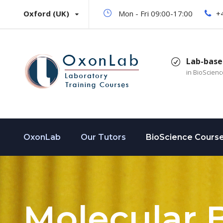
Oxford (UK)
Mon - Fri 09:00-17:00
+
Lab-base
in BioScien
OxonLab
Our Tutors
BioScience Cours
Molecular 