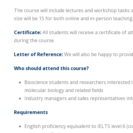
The course will include lectures and workshop tasks 
size will be 15 for both online and in-person teaching
Certificate:
All students will receive a certificate of 
during the course.
Letter of Reference:
We will also be happy to provid
Who should attend this course?
Bioscience students and researchers interested i
molecular biology and related fields
Industry managers and sales representatives int
Requirements
English proficiency equivalent to IELTS level 6 (c