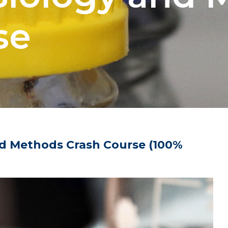
se
d Methods Crash Course (100%