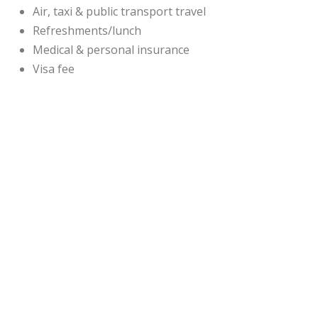
Air, taxi & public transport travel
Refreshments/lunch
Medical & personal insurance
Visa fee