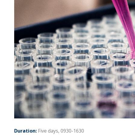
Duration:
Five days, 0930-1630