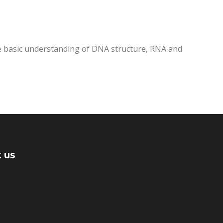
me basic understanding of DNA structure, RNA and
 us