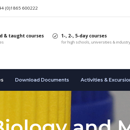
44 (0)1865 600222
d & taught courses
1-, 2-, 5-day courses
ces
for high schools, universities & industr
es
Download Documents
Activities & Excursio
Biology and 