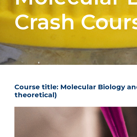
Crash Cour
Course title:
Molecular Biology an
theoretical)