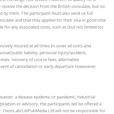
 receive the decision from the British consulate, but no
ed by them. The participant must also send us full
sulate and that they applied for their visa in good time
e for any associated costs, such as (but not limited to)
ively insured at all times to cover all costs and
nal/public liability, personal injury/accident,
ses, recovery of course fees, alternative
vent of cancellation or early departure howsoever
disaster, a disease epidemic or pandemic, industrial
islation or advisory, the participants will be offered a
er, OxonLab/LibPubMedia Ltd will not be responsible for