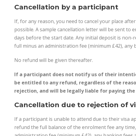
Cancellation by a participant
If, for any reason, you need to cancel your place afte
possible. A sample cancellation letter will be sent to 
days before the start date. Any initial deposit is non-
full minus an administration fee (minimum £42), any 
No refund will be given thereafter.
If a participant does not notify us of their intent
be entitled to any refund, regardless of the reaso
rejection, and will be legally liable for paying th
Cancellation due to rejection of v
If a participant is unable to attend due to their visa a
refund the full balance of the enrolment fee any time
administration fee (minimum £42), any banking fees a