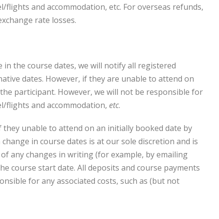
vel/flights and accommodation, etc. For overseas refunds,
exchange rate losses.
in the course dates, we will notify all registered
native dates. However, if they are unable to attend on
the participant. However, we will not be responsible for
avel/flights and accommodation,
etc
.
 they unable to attend on an initially booked date by
change in course dates is at our sole discretion and is
s of any changes in writing (for example, by emailing
 the course start date. All deposits and course payments
nsible for any associated costs, such as (but not