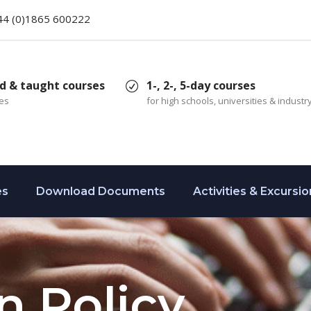
44 (0)1865 600222
d & taught courses
1-, 2-, 5-day courses
ces
for high schools, universities & industr
es
Download Documents
Activities & Excursio
n Policy