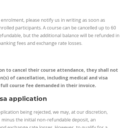
r enrolment, please notify us in writing as soon as
enrolled participants. A course can be cancelled up to 60
refundable, but the additional balance will be refunded in
banking fees and exchange rate losses.
ion to cancel their course attendance, they shall not
n(s) of cancellation, including medical and visa
e full course fee demanded in their invoice.
isa application
pplication being rejected, we may, at our discretion,
, minus the initial non-refundable deposit, an
nd exchange rate losses. However, to qualify for a