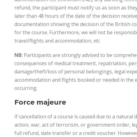
refund, the participant must notify us as soon as they
later than 48 hours of the date of the decision receiv
documentation showing the decision of the British con
for the course. Furthermore, we will not be responsibl
travel/flights and accommodation,
etc
.
NB:
Participants are strongly advised to be comprehens
consequences of medical treatment, repatriation, perso
damage/theft/loss of personal belongings, legal expen
accommodation and flights booked or needed in the e
occurring.
Force majeure
If cancellation of a course is caused due to a natural 
action, war, act of terrorism, or government order, leg
full refund, date transfer or a credit voucher. Howev