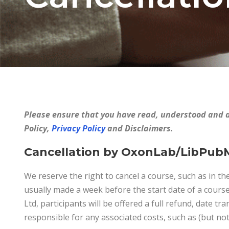
Please ensure that you have read, understood and 
Policy,
Privacy Policy
and Disclaimers.
Cancellation by OxonLab/LibPub
We reserve the right to cancel a course, such as in the
usually made a week before the start date of a cours
Ltd, participants will be offered a full refund, date tr
responsible for any associated costs, such as (but not