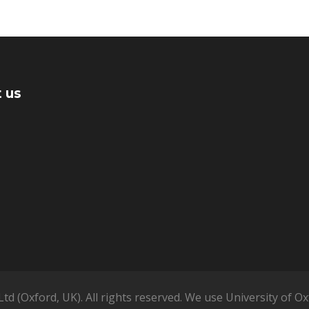
 us
td (Oxford, UK). All rights reserved. We use University of 