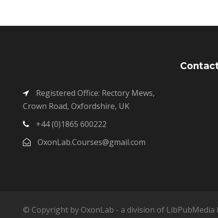
Contact
Registered Office: Rectory Mews,
Crown Road, Oxfordshire, UK
+44 (0)1865 600222
OxonLab.Courses@gmail.com
© Copyright by OxonLab - a division of LibPubMedia L