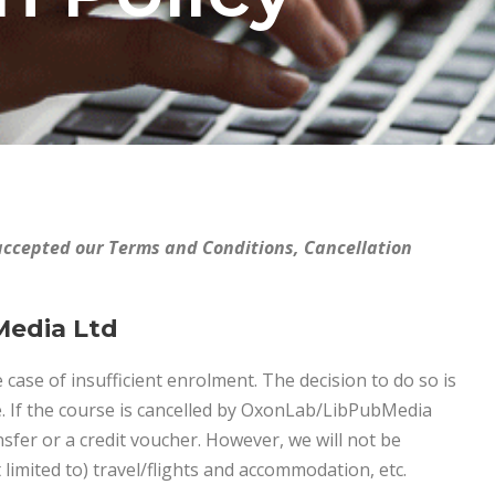
accepted our Terms and Conditions, Cancellation
Media Ltd
 case of insufficient enrolment. The decision to do so is
e. If the course is cancelled by OxonLab/LibPubMedia
ansfer or a credit voucher. However, we will not be
 limited to) travel/flights and accommodation, etc.