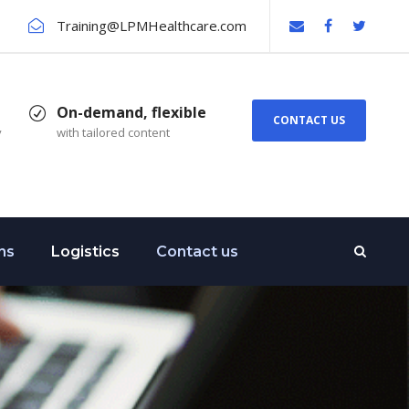
Training@LPMHealthcare.com
On-demand, flexible
CONTACT US
y
with tailored content
ns
Logistics
Contact us