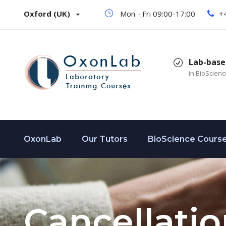
Oxford (UK)
Mon - Fri 09:00-17:00
+
Lab-base
in BioScien
OxonLab
Our Tutors
BioScience Cours
Cancellatio