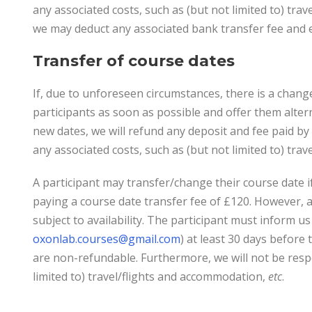
any associated costs, such as (but not limited to) tra
we may deduct any associated bank transfer fee and 
Transfer of course dates
If, due to unforeseen circumstances, there is a change 
participants as soon as possible and offer them alter
new dates, we will refund any deposit and fee paid by 
any associated costs, such as (but not limited to) tr
A participant may transfer/change their course date if
paying a course date transfer fee of £120. However, a 
subject to availability. The participant must inform u
oxonlab.courses@gmail.com
) at least 30 days before
are non-refundable. Furthermore, we will not be respo
limited to) travel/flights and accommodation,
etc
.